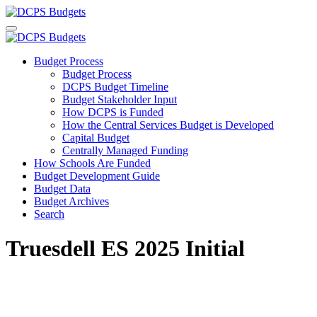
Budget Process
Budget Process
DCPS Budget Timeline
Budget Stakeholder Input
How DCPS is Funded
How the Central Services Budget is Developed
Capital Budget
Centrally Managed Funding
How Schools Are Funded
Budget Development Guide
Budget Data
Budget Archives
Search
Truesdell ES 2025 Initial