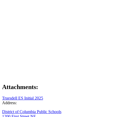
Attachments:
Truesdell ES Initial 2025
Address:
District of Columbia Public Schools
1200 First Street NE