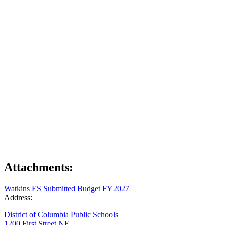
Attachments:
Watkins ES Submitted Budget FY2027
Address:
District of Columbia Public Schools
1200 First Street NE