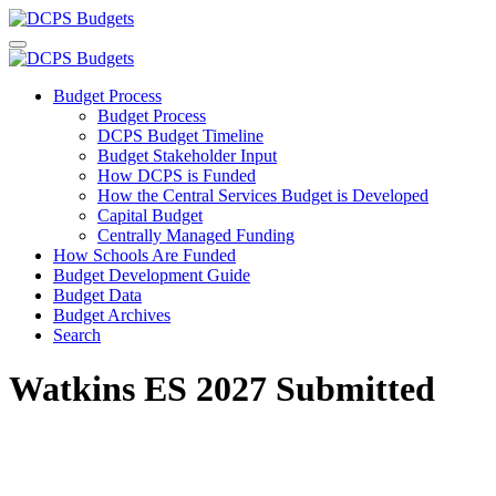
Budget Process
Budget Process
DCPS Budget Timeline
Budget Stakeholder Input
How DCPS is Funded
How the Central Services Budget is Developed
Capital Budget
Centrally Managed Funding
How Schools Are Funded
Budget Development Guide
Budget Data
Budget Archives
Search
Watkins ES 2027 Submitted