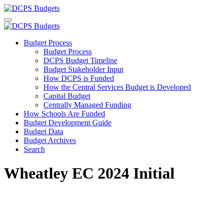
Budget Process
Budget Process
DCPS Budget Timeline
Budget Stakeholder Input
How DCPS is Funded
How the Central Services Budget is Developed
Capital Budget
Centrally Managed Funding
How Schools Are Funded
Budget Development Guide
Budget Data
Budget Archives
Search
Wheatley EC 2024 Initial