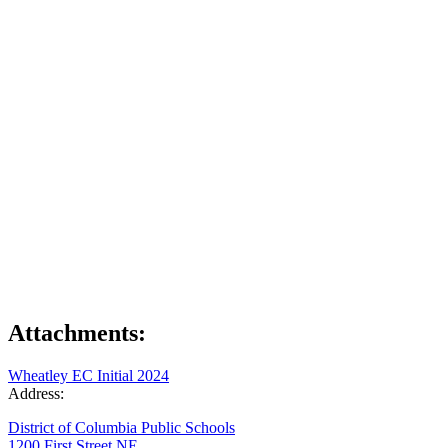
Attachments:
Wheatley EC Initial 2024
Address:
District of Columbia Public Schools
1200 First Street NE