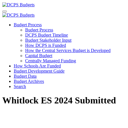
Budget Process
Budget Process
DCPS Budget Timeline
Budget Stakeholder Input
How DCPS is Funded
How the Central Services Budget is Developed
Capital Budget
Centrally Managed Funding
How Schools Are Funded
Budget Development Guide
Budget Data
Budget Archives
Search
Whitlock ES 2024 Submitted