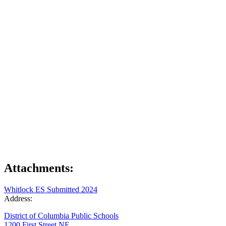
Attachments:
Whitlock ES Submitted 2024
Address:
District of Columbia Public Schools
1200 First Street NE