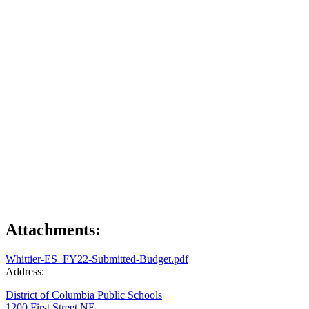
Attachments:
Whittier-ES_FY22-Submitted-Budget.pdf
Address:
District of Columbia Public Schools
1200 First Street NE