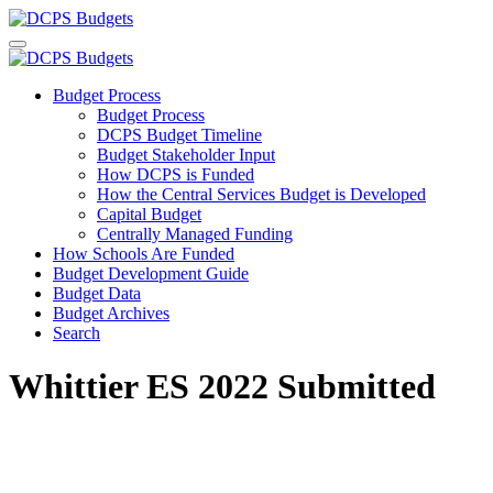
Budget Process
Budget Process
DCPS Budget Timeline
Budget Stakeholder Input
How DCPS is Funded
How the Central Services Budget is Developed
Capital Budget
Centrally Managed Funding
How Schools Are Funded
Budget Development Guide
Budget Data
Budget Archives
Search
Whittier ES 2022 Submitted