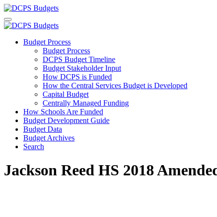
Budget Process
Budget Process
DCPS Budget Timeline
Budget Stakeholder Input
How DCPS is Funded
How the Central Services Budget is Developed
Capital Budget
Centrally Managed Funding
How Schools Are Funded
Budget Development Guide
Budget Data
Budget Archives
Search
Jackson Reed HS 2018 Amende