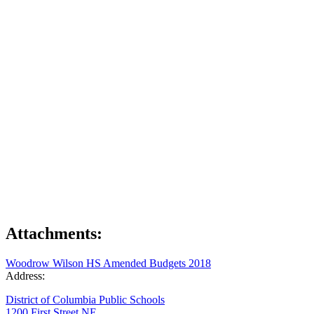
Attachments:
Woodrow Wilson HS Amended Budgets 2018
Address:
District of Columbia Public Schools
1200 First Street NE