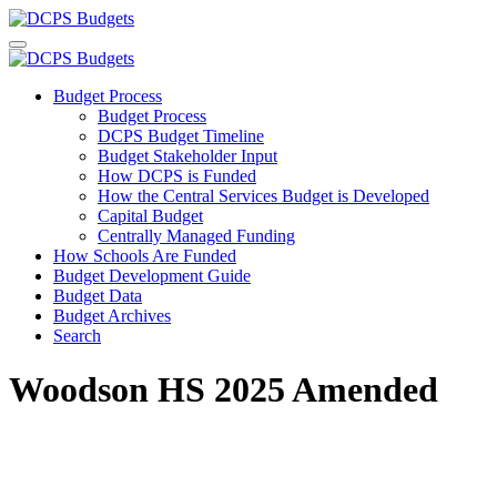
Budget Process
Budget Process
DCPS Budget Timeline
Budget Stakeholder Input
How DCPS is Funded
How the Central Services Budget is Developed
Capital Budget
Centrally Managed Funding
How Schools Are Funded
Budget Development Guide
Budget Data
Budget Archives
Search
Woodson HS 2025 Amended