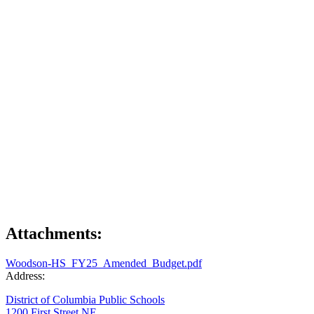
Attachments:
Woodson-HS_FY25_Amended_Budget.pdf
Address:
District of Columbia Public Schools
1200 First Street NE