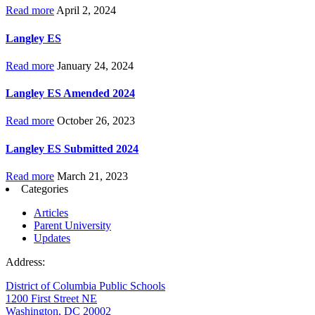
Read more
April 2, 2024
Langley ES
Read more
January 24, 2024
Langley ES Amended 2024
Read more
October 26, 2023
Langley ES Submitted 2024
Read more
March 21, 2023
Categories
Articles
Parent University
Updates
Address:
District of Columbia Public Schools
1200 First Street NE
Washington, DC 20002