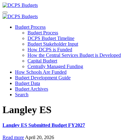
Budget Process
Budget Process
DCPS Budget Timeline
Budget Stakeholder Input
How DCPS is Funded
How the Central Services Budget is Developed
Capital Budget
Centrally Managed Funding
How Schools Are Funded
Budget Development Guide
Budget Data
Budget Archives
Search
Langley ES
Langley ES Submitted Budget FY2027
Read more
April 20, 2026