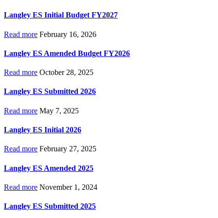
Langley ES Initial Budget FY2027
Read more
February 16, 2026
Langley ES Amended Budget FY2026
Read more
October 28, 2025
Langley ES Submitted 2026
Read more
May 7, 2025
Langley ES Initial 2026
Read more
February 27, 2025
Langley ES Amended 2025
Read more
November 1, 2024
Langley ES Submitted 2025