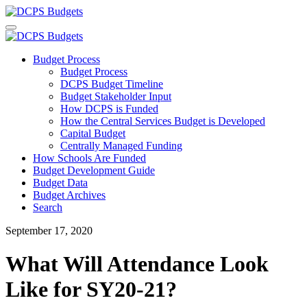
Budget Process
Budget Process
DCPS Budget Timeline
Budget Stakeholder Input
How DCPS is Funded
How the Central Services Budget is Developed
Capital Budget
Centrally Managed Funding
How Schools Are Funded
Budget Development Guide
Budget Data
Budget Archives
Search
September 17, 2020
What Will Attendance Look
Like for SY20-21?