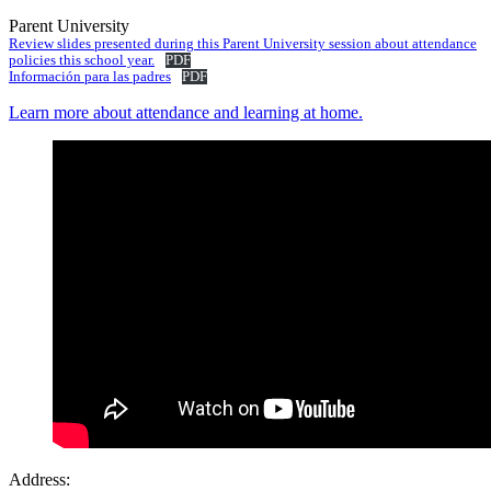
Parent University
Review slides presented during this Parent University session about attendance
policies this school year.
PDF
Información para las padres
PDF
Learn more about attendance and learning at home.
Address: