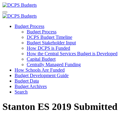
Budget Process
Budget Process
DCPS Budget Timeline
Budget Stakeholder Input
How DCPS is Funded
How the Central Services Budget is Developed
Capital Budget
Centrally Managed Funding
How Schools Are Funded
Budget Development Guide
Budget Data
Budget Archives
Search
Stanton ES 2019 Submitted