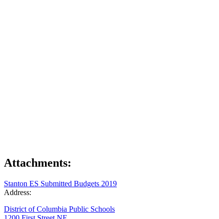
Attachments:
Stanton ES Submitted Budgets 2019
Address:
District of Columbia Public Schools
1200 First Street NE