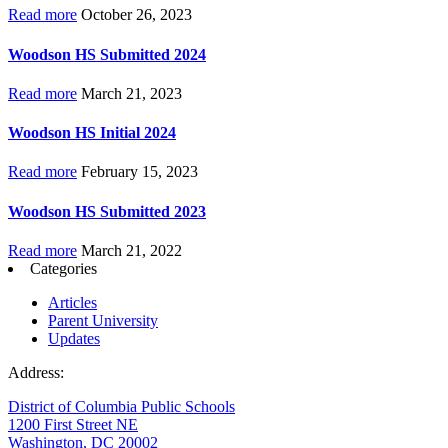
Read more
October 26, 2023
Woodson HS Submitted 2024
Read more
March 21, 2023
Woodson HS Initial 2024
Read more
February 15, 2023
Woodson HS Submitted 2023
Read more
March 21, 2022
Categories
Articles
Parent University
Updates
Address:
District of Columbia Public Schools
1200 First Street NE
Washington, DC 20002