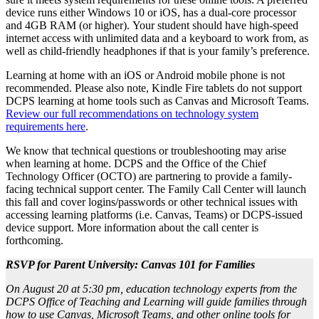
device runs either Windows 10 or iOS, has a dual-core processor
and 4GB RAM (or higher). Your student should have high-speed
internet access with unlimited data and a keyboard to work from, as
well as child-friendly headphones if that is your family’s preference.
Learning at home with an iOS or Android mobile phone is not
recommended. Please also note, Kindle Fire tablets do not support
DCPS learning at home tools such as Canvas and Microsoft Teams.
Review our full recommendations on technology system
requirements here
.
We know that technical questions or troubleshooting may arise
when learning at home. DCPS and the Office of the Chief
Technology Officer (OCTO) are partnering to provide a family-
facing technical support center. The Family Call Center will launch
this fall and cover logins/passwords or other technical issues with
accessing learning platforms (i.e. Canvas, Teams) or DCPS-issued
device support. More information about the call center is
forthcoming.
RSVP for Parent University: Canvas 101 for Families
On August 20 at 5:30 pm,
education technology experts from the
DCPS Office of Teaching and Learning will guide families through
how to use Canvas, Microsoft Teams, and other online tools for