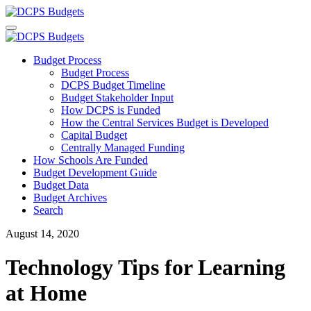
Budget Process
Budget Process
DCPS Budget Timeline
Budget Stakeholder Input
How DCPS is Funded
How the Central Services Budget is Developed
Capital Budget
Centrally Managed Funding
How Schools Are Funded
Budget Development Guide
Budget Data
Budget Archives
Search
August 14, 2020
Technology Tips for Learning
at Home