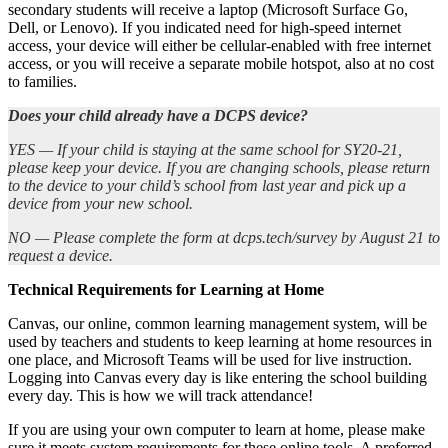
secondary students will receive a laptop (Microsoft Surface Go,
Dell, or Lenovo). If you indicated need for high-speed internet
access, your device will either be cellular-enabled with free internet
access, or you will receive a separate mobile hotspot, also at no cost
to families.
Does your child already have a DCPS device?
YES — If your child is staying at the same school for SY20-21,
please keep your device. If you are changing schools, please return
to the device to your child’s school from last year and pick up a
device from your new school.
NO — Please complete the form at dcps.tech/survey by August 21 to
request a device.
Technical Requirements for Learning at Home
Canvas, our online, common learning management system, will be
used by teachers and students to keep learning at home resources in
one place, and Microsoft Teams will be used for live instruction.
Logging into Canvas every day is like entering the school building
every day. This is how we will track attendance!
If you are using your own computer to learn at home, please make
sure it meets system requirements for these online tools. A preferred