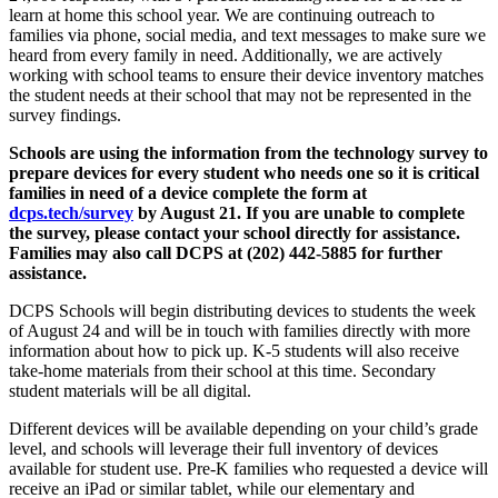
learn at home this school year. We are continuing outreach to
families via phone, social media, and text messages to make sure we
heard from every family in need. Additionally, we are actively
working with school teams to ensure their device inventory matches
the student needs at their school that may not be represented in the
survey findings.
Schools are using the information from the technology survey to
prepare devices for every student who needs one so it is critical
families in need of a device complete the form at
dcps.tech/survey
by August 21. If you are unable to complete
the survey, please contact your school directly for assistance.
Families may also call DCPS at (202) 442-5885 for further
assistance.
DCPS Schools will begin distributing devices to students the week
of August 24 and will be in touch with families directly with more
information about how to pick up. K-5 students will also receive
take-home materials from their school at this time. Secondary
student materials will be all digital.
Different devices will be available depending on your child’s grade
level, and schools will leverage their full inventory of devices
available for student use. Pre-K families who requested a device will
receive an iPad or similar tablet, while our elementary and