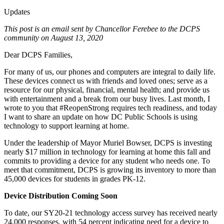
Updates
This post is an email sent by Chancellor Ferebee to the DCPS
community on August 13, 2020
Dear DCPS Families,
For many of us, our phones and computers are integral to daily life.
These devices connect us with friends and loved ones; serve as a
resource for our physical, financial, mental health; and provide us
with entertainment and a break from our busy lives. Last month, I
wrote to you that #ReopenStrong requires tech readiness, and today
I want to share an update on how DC Public Schools is using
technology to support learning at home.
Under the leadership of Mayor Muriel Bowser, DCPS is investing
nearly $17 million in technology for learning at home this fall and
commits to providing a device for any student who needs one. To
meet that commitment, DCPS is growing its inventory to more than
45,000 devices for students in grades PK-12.
Device Distribution Coming Soon
To date, our SY20-21 technology access survey has received nearly
24,000 responses, with 54 percent indicating need for a device to