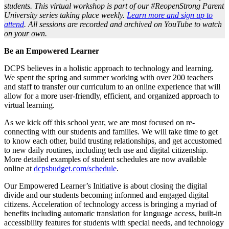
students. This virtual workshop is part of our #ReopenStrong Parent
University series taking place weekly.
Learn more and sign up to
attend
. All sessions are recorded and archived on YouTube to watch
on your own.
Be an Empowered Learner
DCPS believes in a holistic approach to technology and learning.
We spent the spring and summer working with over 200 teachers
and staff to transfer our curriculum to an online experience that will
allow for a more user-friendly, efficient, and organized approach to
virtual learning.
As we kick off this school year, we are most focused on re-
connecting with our students and families. We will take time to get
to know each other, build trusting relationships, and get accustomed
to new daily routines, including tech use and digital citizenship.
More detailed examples of student schedules are now available
online at
dcpsbudget.com/schedule
.
Our Empowered Learner’s Initiative is about closing the digital
divide and our students becoming informed and engaged digital
citizens. Acceleration of technology access is bringing a myriad of
benefits including automatic translation for language access, built-in
accessibility features for students with special needs, and technology